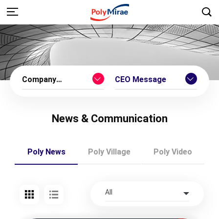
Company
CEO Message
Introduction
News & Communication
Poly News
Poly Village
Poly Video
All