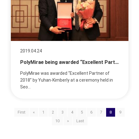
2019.04.24
PolyMirae being awarded “Excellent Partner of 2018” by Yuhan-Kimberly
PolyMirae was awarded “Excellent Partner of
2018” by Yuhan-Kimberly at a ceremony held in
Seo...
First
«
1
2
3
4
5
6
7
8
9
10
»
Last