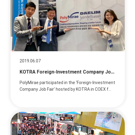
2019.06.07
KOTRA Foreign-Investment Company Job Fair
PolyMirae participated in the ‘Foreign-Investment
Company Job Fair’ hosted by KOTRA in COEX f...