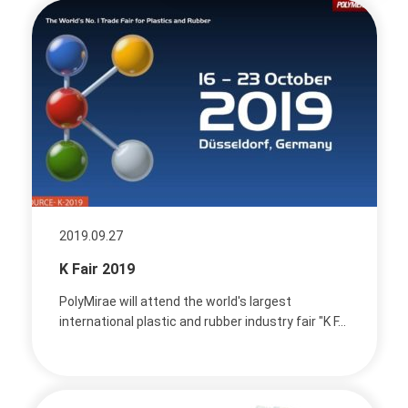
2019.09.27
K Fair 2019
PolyMirae will attend the world's largest
international plastic and rubber industry fair "K F...