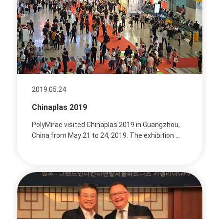
2019.05.24
Chinaplas 2019
PolyMirae visited Chinaplas 2019 in Guangzhou,
China from May 21 to 24, 2019. The exhibition ...