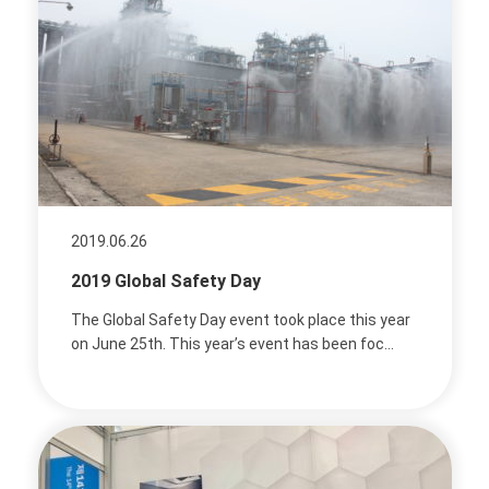
2019.06.26
2019 Global Safety Day
The Global Safety Day event took place this year
on June 25th. This year’s event has been foc...