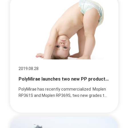
2019.08.28
PolyMirae launches two new PP products targeting the soft spunbond market
PolyMirae has recently commercialized Moplen
RP361S and Moplen RP369S, two new grades t...