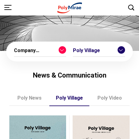
Company
Poly Village
Introduction
News & Communication
Poly News
Poly Village
Poly Video