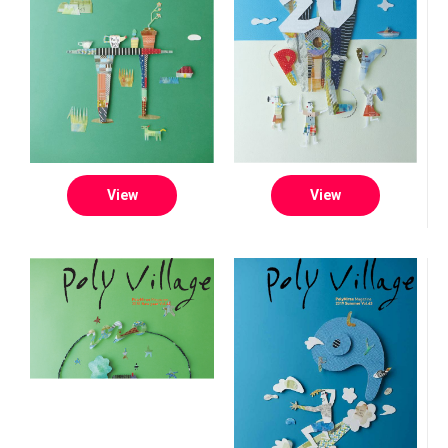
View
View