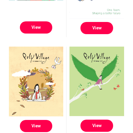
View
View
View
View