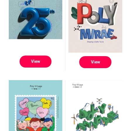
View
View