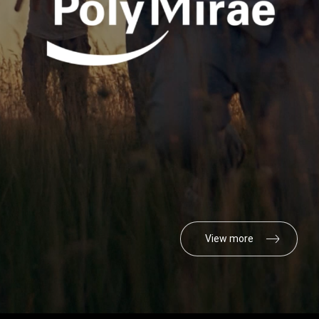
View more