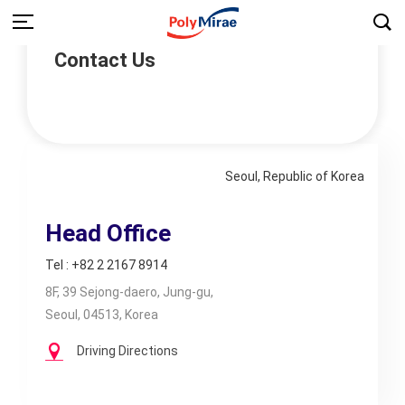
Contact Us
Seoul, Republic of Korea
Head Office
Tel : +82 2 2167 8914
8F, 39 Sejong-daero, Jung-gu,
Seoul, 04513, Korea
Driving Directions