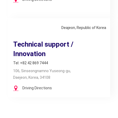
Deajeon, Republic of Korea
Technical support /
Innovation
Tel: +82 42 869 7444
106, Sinseongnamno Yuseong-gu,
Daejeon, Korea, 34108
Driving Directions