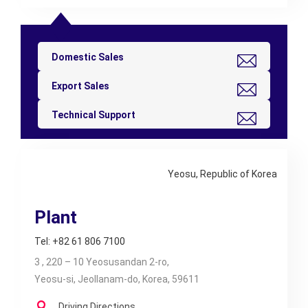
Domestic Sales
Export Sales
Technical Support
Yeosu, Republic of Korea
Plant
Tel: +82 61 806 7100
3 , 220 – 10 Yeosusandan 2-ro,
Yeosu-si, Jeollanam-do, Korea, 59611
Driving Directions