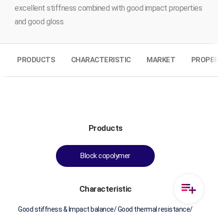
excellent stiffness combined with good impact properties
and good gloss.
PRODUCTS
CHARACTERISTIC
MARKET
PROPER
Products
Block copolymer
Characteristic
Good stiffness & Impact balance/ Good thermal resistance/