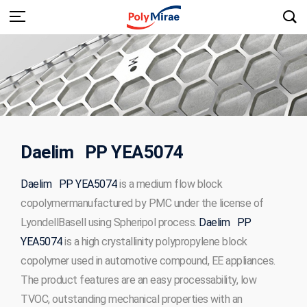
Daelim PP YEA5074
Daelim PP YEA5074
is a medium flow block
copolymermanufactured by PMC under the license of
LyondellBasell using Spheripol process.
Daelim PP
YEA5074
is a high crystallinity polypropylene block
copolymer used in automotive compound, EE appliances.
The product features are an easy processability, low
TVOC, outstanding mechanical properties with an